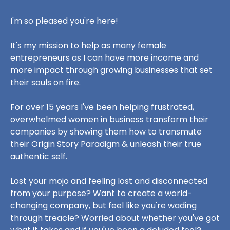
I'm so pleased you're here!
It's my mission to help as many female
entrepreneurs as I can have more income and
more impact through growing businesses that set
their souls on fire.
For over 15 years I've been helping frustrated,
overwhelmed women in business transform their
companies by showing them how to transmute
their Origin Story Paradigm & unleash their true
authentic self.
Lost your mojo and feeling lost and disconnected
from your purpose? Want to create a world-
changing company, but feel like you're wading
through treacle? Worried about whether you've got