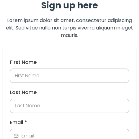
Sign up here
Lorem ipsum dolor sit amet, consectetur adipiscing
elit. Sed vitae nulla non turpis viverra aliquam in eget
mauris.
First Name
Last Name
Email
*