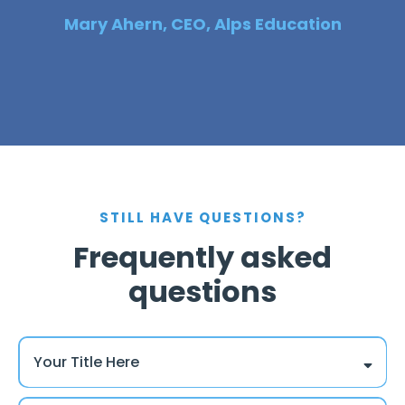
Mary Ahern, CEO, Alps Education
STILL HAVE QUESTIONS?
Frequently asked
questions
Your Title Here