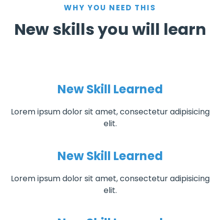
WHY YOU NEED THIS
New skills you will learn
New Skill Learned
Lorem ipsum dolor sit amet, consectetur adipisicing
elit.
New Skill Learned
Lorem ipsum dolor sit amet, consectetur adipisicing
elit.