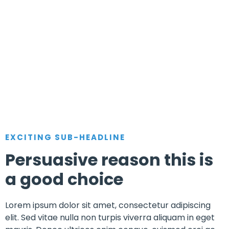
EXCITING SUB-HEADLINE
Persuasive reason this is
a good choice
Lorem ipsum dolor sit amet, consectetur adipiscing
elit. Sed vitae nulla non turpis viverra aliquam in eget