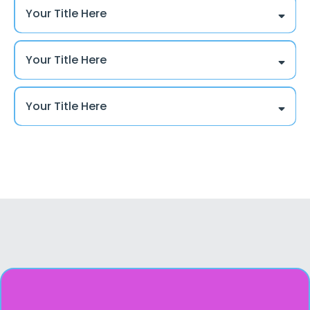
Your Title Here
Your Title Here
Your Title Here