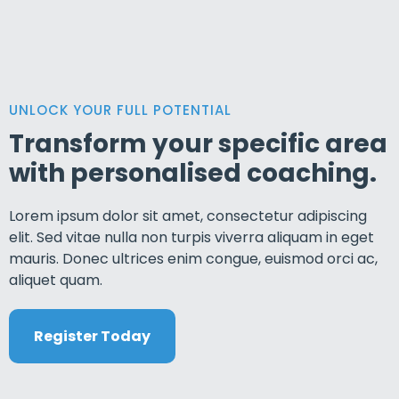
UNLOCK YOUR FULL POTENTIAL
Transform your specific area
with personalised coaching.
Lorem ipsum dolor sit amet, consectetur adipiscing
elit. Sed vitae nulla non turpis viverra aliquam in eget
mauris. Donec ultrices enim congue, euismod orci ac,
aliquet quam.
Register Today