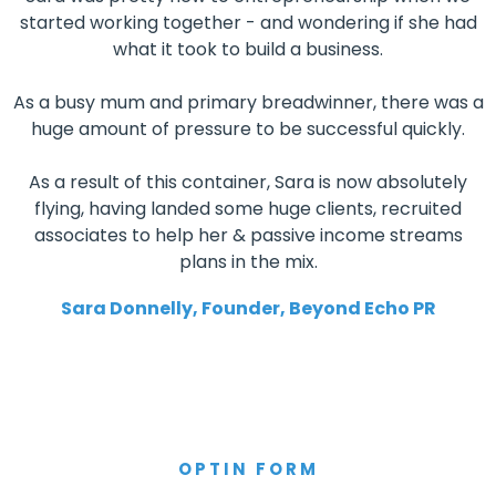
started working together - and wondering if she had
what it took to build a business.
As a busy mum and primary breadwinner, there was a
huge amount of pressure to be successful quickly.
As a result of this container, Sara is now absolutely
flying, having landed some huge clients, recruited
associates to help her & passive income streams
plans in the mix.
Sara Donnelly, Founder, Beyond Echo PR
OPTIN FORM