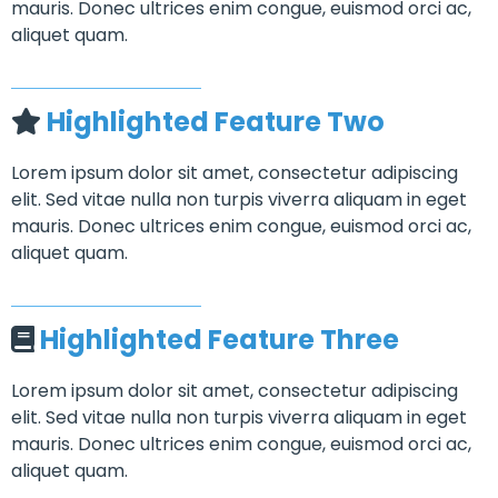
mauris. Donec ultrices enim congue, euismod orci ac,
aliquet quam.
Highlighted Feature Two
Lorem ipsum dolor sit amet, consectetur adipiscing
elit. Sed vitae nulla non turpis viverra aliquam in eget
mauris. Donec ultrices enim congue, euismod orci ac,
aliquet quam.
Highlighted Feature Three
Lorem ipsum dolor sit amet, consectetur adipiscing
elit. Sed vitae nulla non turpis viverra aliquam in eget
mauris. Donec ultrices enim congue, euismod orci ac,
aliquet quam.