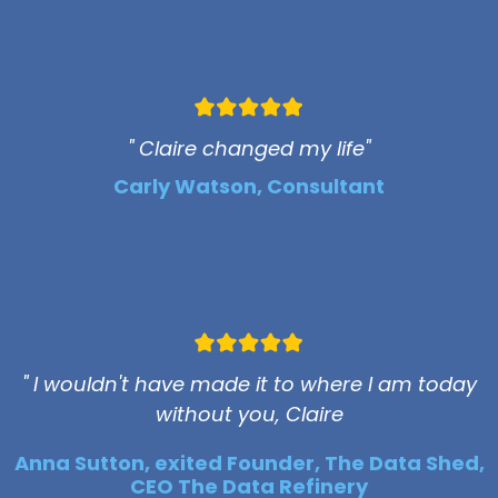
" Claire changed my life"
Carly Watson, Consultant
" I wouldn't have made it to where I am today
without you, Claire
Anna Sutton, exited Founder, The Data Shed,
CEO The Data Refinery