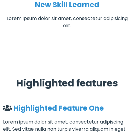
New Skill Learned
Lorem ipsum dolor sit amet, consectetur adipisicing
elit.
Highlighted features
Highlighted Feature One
Lorem ipsum dolor sit amet, consectetur adipiscing
elit. Sed vitae nulla non turpis viverra aliquam in eget