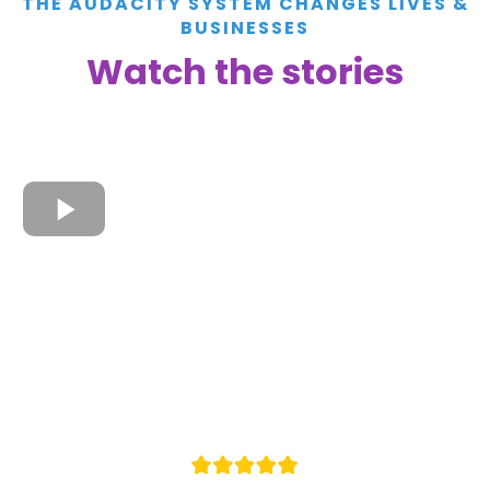
THE AUDACITY SYSTEM CHANGES LIVES &
BUSINESSES
Watch the stories