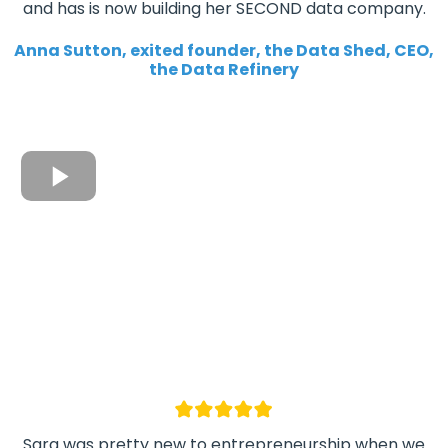
and has is now building her SECOND data company.
Anna Sutton, exited founder, the Data Shed, CEO,
the Data Refinery
Sara was pretty new to entrepreneurship when we