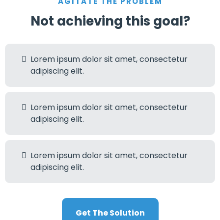
AGITATE THE PROBLEM
Not achieving this goal?
Lorem ipsum dolor sit amet, consectetur
adipiscing elit.
Lorem ipsum dolor sit amet, consectetur
adipiscing elit.
Lorem ipsum dolor sit amet, consectetur
adipiscing elit.
Get The Solution