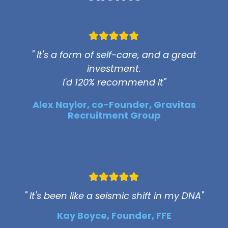
" It's a form of self-care, and a great
investment.
I'd 120% recommend it"
Alex Naylor, co-Founder, Gravitas
Recruitment Group
" It's been like a seismic shift in my DNA"
Kay Boyce, Founder, FFE