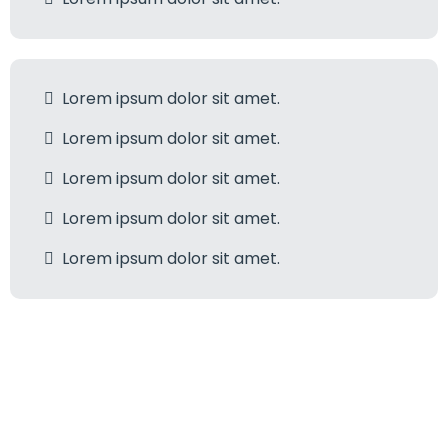
Lorem ipsum dolor sit amet.
Lorem ipsum dolor sit amet.
Lorem ipsum dolor sit amet.
Lorem ipsum dolor sit amet.
Lorem ipsum dolor sit amet.