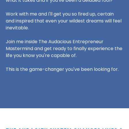
what it takes and if you've been a deluded fool?
Work with me and I'll get you so fired up, certain
and inspired that even your wildest dreams will feel
inevitable.
Join me inside The Audacious Entrepreneur
Mastermind and get ready to finally experience the
life you know you're capable of.
This is the game-changer you've been looking for.