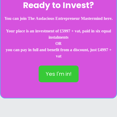
Ready to Invest?
You can join The Audacious Entrepreneur Mastermind here.
Your place is an investment of £5997 + vat, paid in six equal
instalments
OR
you can pay in full and benefit from a discount, just £4997 +
vat
Yes I'm in!