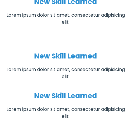
New Skill Learned
Lorem ipsum dolor sit amet, consectetur adipisicing
elit.
New Skill Learned
Lorem ipsum dolor sit amet, consectetur adipisicing
elit.
New Skill Learned
Lorem ipsum dolor sit amet, consectetur adipisicing
elit.