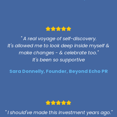
" A real voyage of self-discovery.
It's allowed me to look deep inside myself &
make changes - & celebrate too."
It's been so supportive
Sara Donnelly, Founder, Beyond Echo PR
" I should've made this investment years ago."