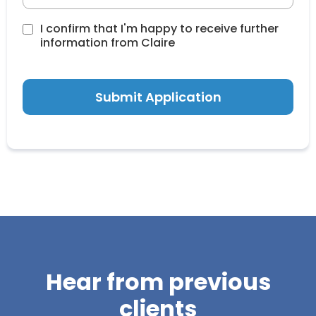
I confirm that I'm happy to receive further
information from Claire
Submit Application
Hear from previous
clients