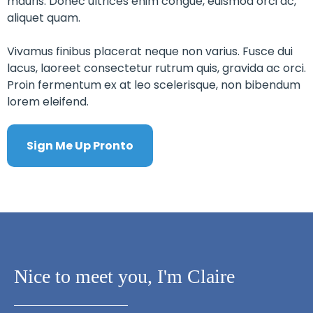
mauris. Donec ultrices enim congue, euismod orci ac,
aliquet quam.
Vivamus finibus placerat neque non varius. Fusce dui
lacus, laoreet consectetur rutrum quis, gravida ac orci.
Proin fermentum ex at leo scelerisque, non bibendum
lorem eleifend.
Sign Me Up Pronto
Nice to meet you, I'm Claire