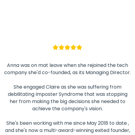
Anna was on mat leave when she rejoined the tech
company she'd co-founded, as its Managing Director.
She engaged Claire as she was suffering from
debilitating Imposter Syndrome that was stopping
her from making the big decisions she needed to
achieve the company's vision.
She's been working with me since May 2018 to date ,
and she's now a multi-award-winning exited founder,