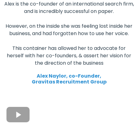
Alex is the co-founder of an international search firm,
and is incredibly successful on paper.
However, on the inside she was feeling lost inside her
business, and had forgotten how to use her voice.
This container has allowed her to advocate for
herself with her co-founders, & assert her vision for
the direction of the business
Alex Naylor, co-Founder,
Gravitas Recruitment Group