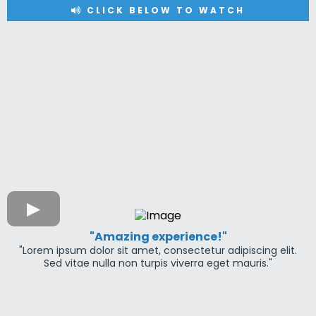
CLICK BELOW TO WATCH
"Amazing experience!"
"Lorem ipsum dolor sit amet, consectetur adipiscing elit.
Sed vitae nulla non turpis viverra eget mauris."