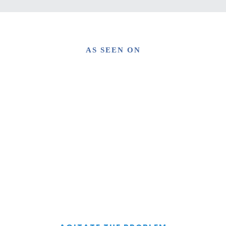
AS SEEN ON