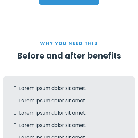
WHY YOU NEED THIS
Before and after benefits
Lorem ipsum dolor sit amet.
Lorem ipsum dolor sit amet.
Lorem ipsum dolor sit amet.
Lorem ipsum dolor sit amet.
Lorem ipsum dolor sit amet.